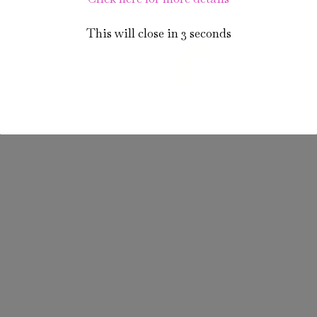
This will close in
3
seconds
PastryPrime - Priceless Prime Celebrations
(A unit of Standard Platter Catering & Hospitality Pvt. Ltd.)
© 2024. All rights reserved. Powered by
Welinnov