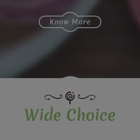
Know More
Wide Choice