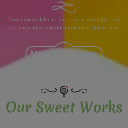
Lorem ipsum dolor sit amet, consectetur adipiscing
elit. Suspendisse condimentum nisi et dolor ornare
Make Order Now
Our Sweet Works