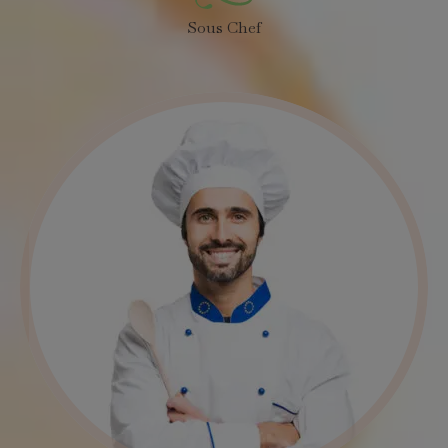
Sous Chef