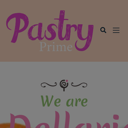
modal-check
We are