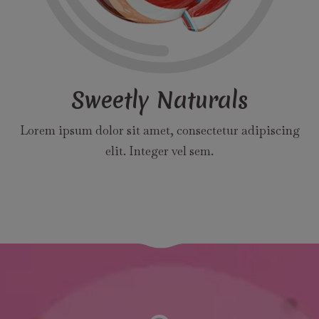
Sweetly Naturals
Lorem ipsum dolor sit amet, consectetur adipiscing
elit. Integer vel sem.