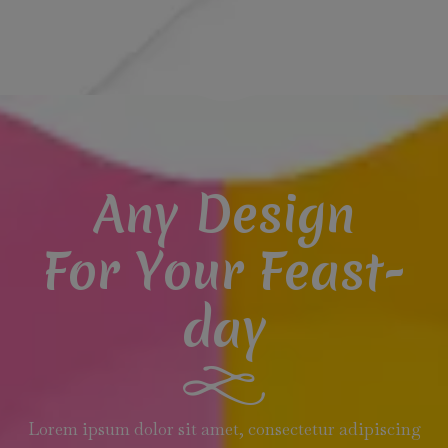
Any Design
For Your Feast-
day
Lorem ipsum dolor sit amet, consectetur adipiscing