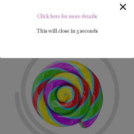
Bulk Lollipops
Click here for more details
Lorem ipsum dolor sit amet, consectetur adipiscing
elit. Integer vel sem.
This will close in
2
seconds