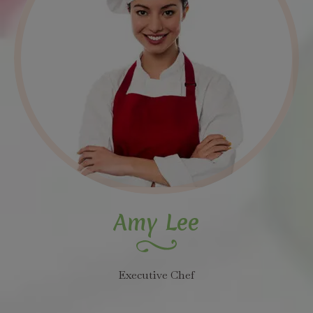
Amy Lee
Executive Chef