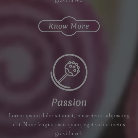
Know More
Passion
Lorem ipsum dolor sit amet, consectetur adipiscing
elit. Nunc feugiat risus quam, eget varius metus
gravida vel.