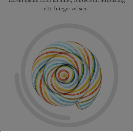
elit. Integer vel sem.