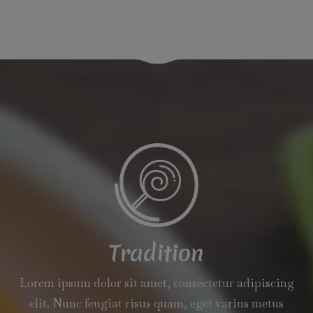
Tradition
Lorem ipsum dolor sit amet, consectetur adipiscing
elit. Nunc feugiat risus quam, eget varius metus