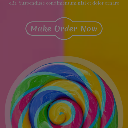
elit. Suspendisse condimentum nisi et dolor ornare
Make Order Now