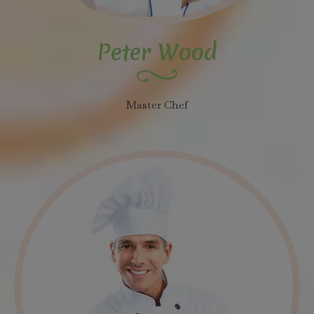
Peter Wood
Master Chef