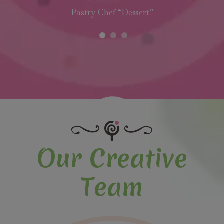
Pastry Chef “Dessert”
Our Creative
Team