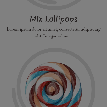
Mix Lollipops
Lorem ipsum dolor sit amet, consectetur adipiscing
elit. Integer vel sem.