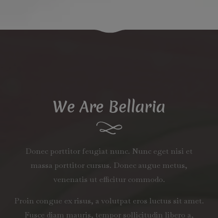
We Are Bellaria
Donec porttitor feugiat nunc. Nunc eget nisi et
massa porttitor cursus. Donec augue metus,
venenatis ut efficitur commodo.
Proin congue ex risus, a volutpat eros luctus sit amet.
Fusce diam mauris, tempor sollicitudin libero a,