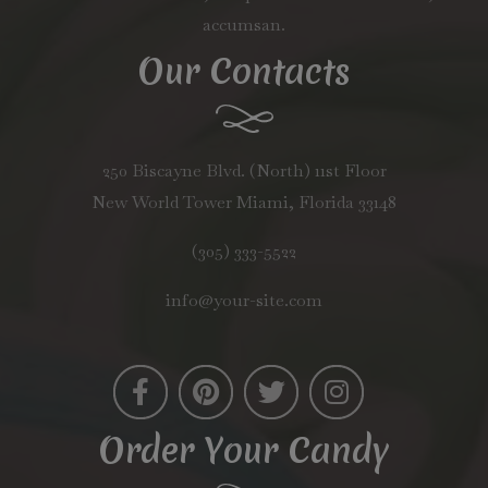
accumsan.
Our Contacts
250 Biscayne Blvd. (North) 11st Floor
New World Tower Miami, Florida 33148
(305) 333-5522
info@your-site.com
Order Your Candy