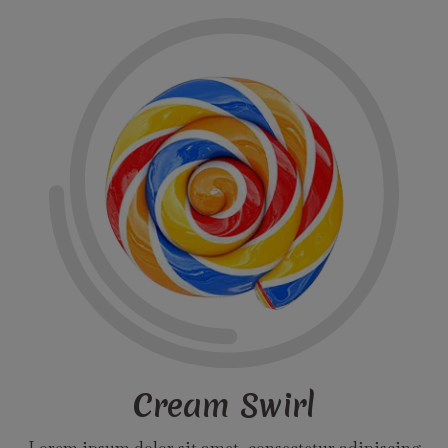
Cream Swirl
Lorem ipsum dolor sit amet, consectetur adipiscing