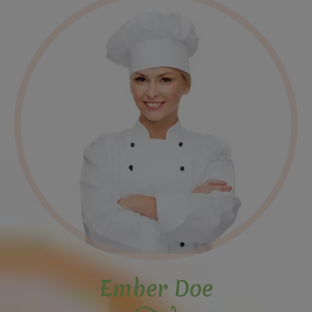
Ember Doe