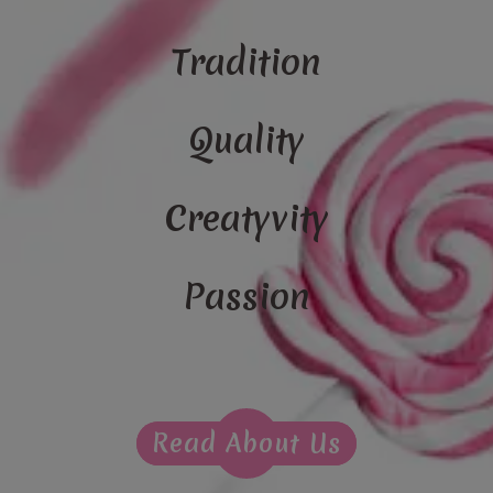
Tradition
Quality
Creatyvity
Passion
Read About Us