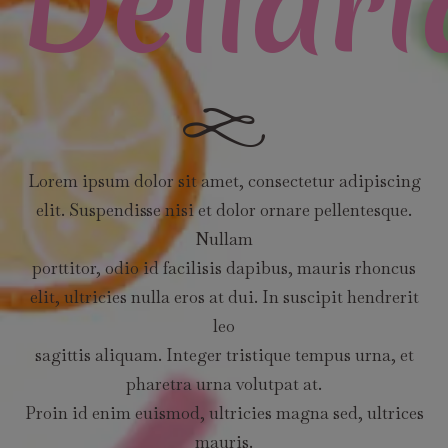
Dellari
Lorem ipsum dolor sit amet, consectetur adipiscing
elit. Suspendisse nisi et dolor ornare pellentesque.
Nullam
porttitor, odio id facilisis dapibus, mauris rhoncus
elit, ultricies nulla eros at dui. In suscipit hendrerit
leo
sagittis aliquam. Integer tristique tempus urna, et
pharetra urna volutpat at.
Proin id enim euismod, ultricies magna sed, ultrices
mauris.