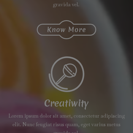
gravida vel.
Know More
Creatiwity
Lorem ipsum dolor sit amet, consectetur adipiscing
elit. Nunc feugiat risus quam, eget varius metus
gravida vel.