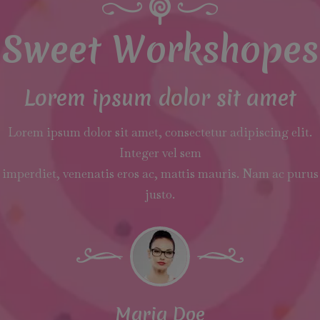
Sweet Workshopes
Lorem ipsum dolor sit amet
Lorem ipsum dolor sit amet, consectetur adipiscing elit.
Integer vel sem
imperdiet, venenatis eros ac, mattis mauris. Nam ac purus
justo.
Maria Doe