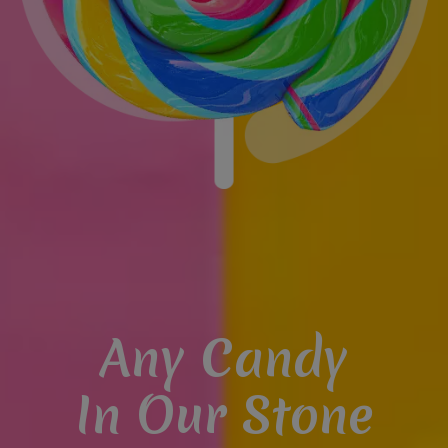
Any Candy
In Our Stone