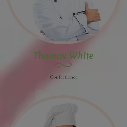
Thomas White
Confectioner