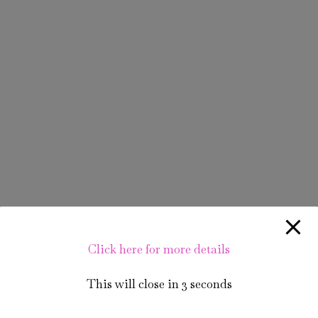
Click here for more details
This will close in
3
seconds