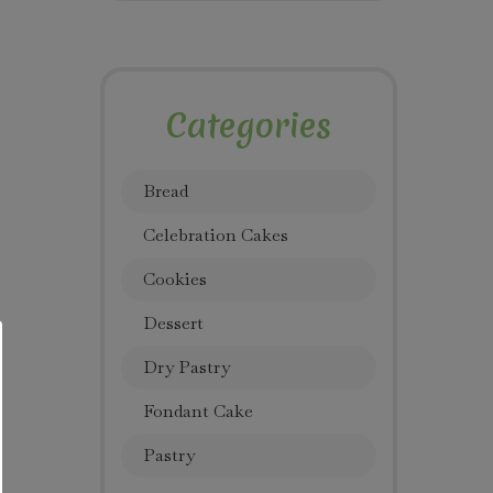
Categories
Bread
Celebration Cakes
Cookies
Dessert
Dry Pastry
Fondant Cake
Pastry