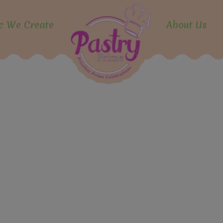
modal-check
c We Create
About Us