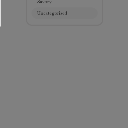
Savory
Uncategorized
Get Our Sweet News