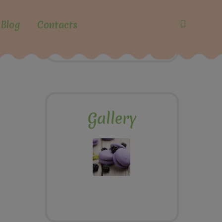
Blog
Contacts
Gallery