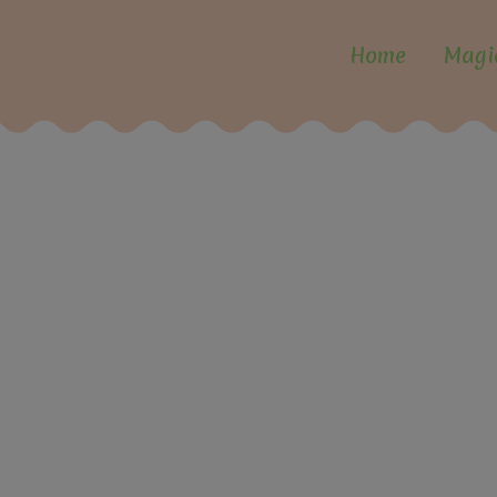
Home
Magi