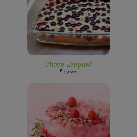
Choco Leopard
₹
450.00