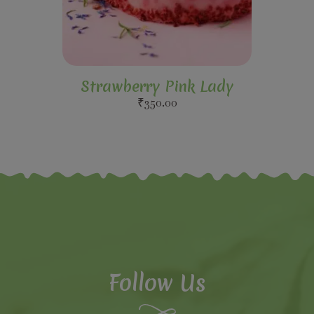
Strawberry Pink Lady
₹
350.00
Follow Us