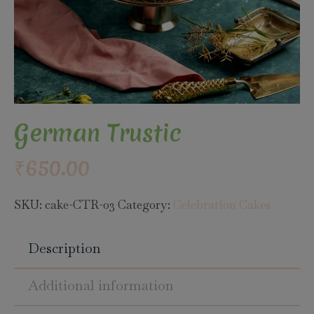
German Trustic
₹
650.00
SKU:
cake-CTR-03
Category:
Celebration Cakes
Description
Additional information