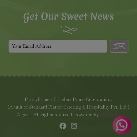
Get Our Sweet News
PastryPrime - Priceless Prime Celebrations
(A unit of Standard Platter Catering & Hospitality Pvt. Ltd.)
© 2024. All rights reserved. Powered by
Welinnov