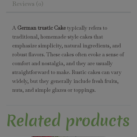
Reviews (0)
A
German trustic Cake
typically refers to
traditional, homemade-style cakes that
emphasize simplicity, natural ingredients, and
robust flavors. These cakes often evoke a sense of
comfort and nostalgia, and they are usually
straightforward to make. Rustic cakes can vary
widely, but they generally include fresh fruits,
nuts, and simple glazes or toppings.
Related products