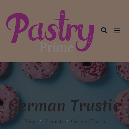
modal-check
German Trustic
Home
/
Products
/
German Trustic