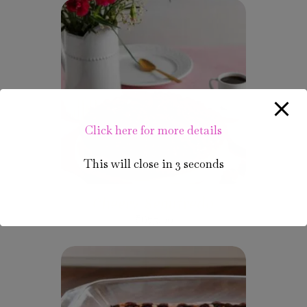
Click here for more details
This will close in
2
seconds
Cheery Semifredo
₹
675.00