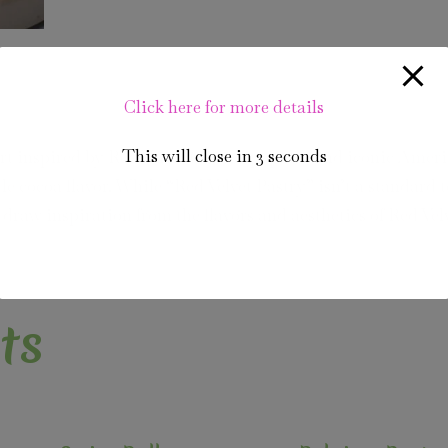
Click here for more details
This will close in
2
seconds
sert inspired by Red Velvet Cake, a popular and iconic Amer
le cocoa flavor. While “Red Velvet Pastry” isn’t a standard 
at draw inspiration from the flavors and aesthetics of Red Vel
ts