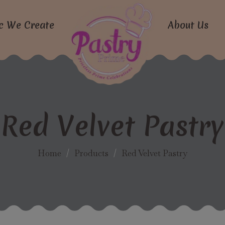
modal-check
c We Create
About Us
Red Velvet Pastry
Home
/
Products
/
Red Velvet Pastry