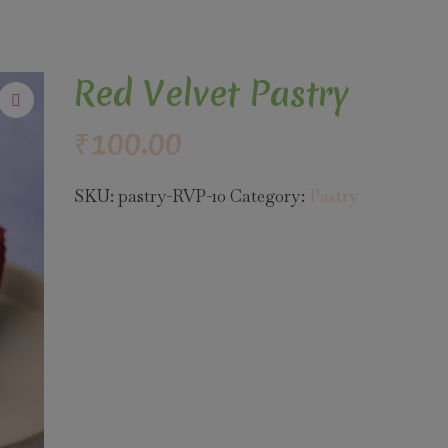
Red Velvet Pastry
₹
100.00
SKU:
pastry-RVP-10
Category:
Pastry