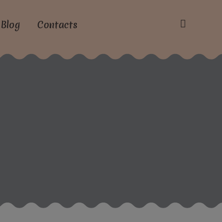
Blog
Contacts