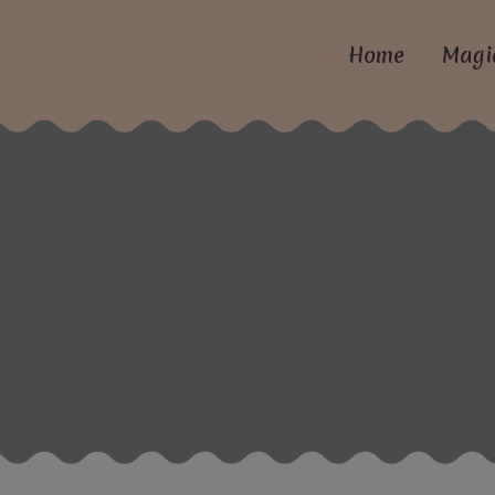
Home
Magi