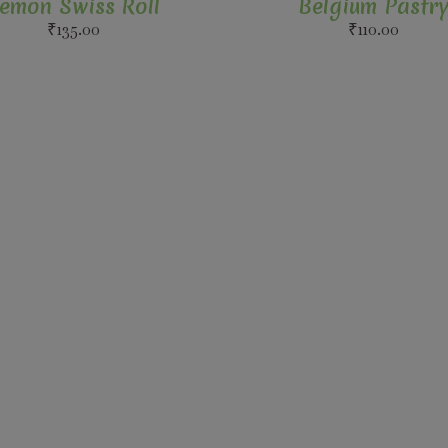
emon Swiss Roll
Belgium Pastr
₹
135.00
₹
110.00