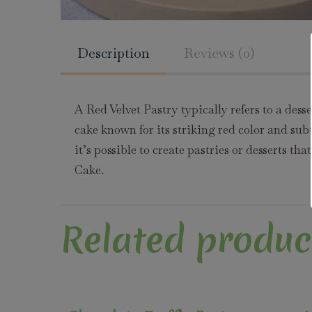
Description
Reviews (0)
A Red Velvet Pastry typically refers to a des
cake known for its striking red color and subt
it’s possible to create pastries or desserts th
Cake.
Related produc