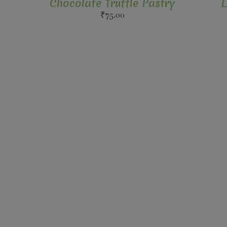
Chocolate Truffle Pastry
L
₹
75.00
Follow Us