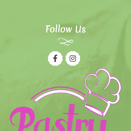
Follow Us