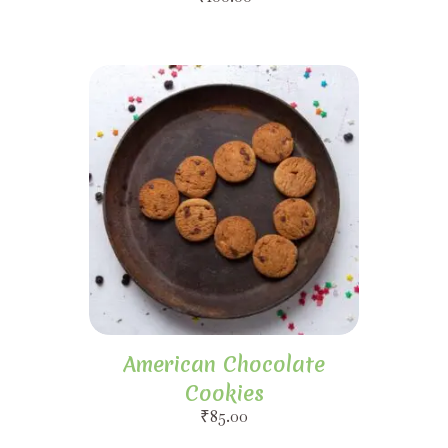
American Chocolate
Cookies
₹
85.00