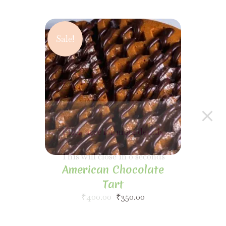
Sale!
American Chocolate
Tart
₹
400.00
₹
350.00