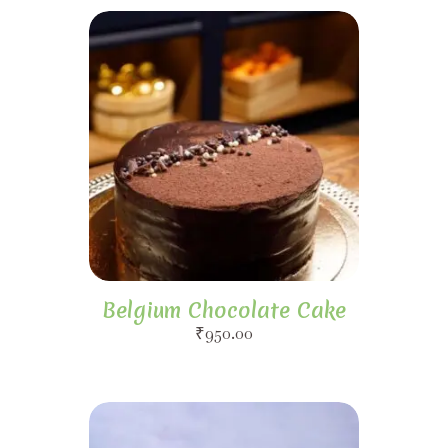
Belgium Chocolate Cake
₹
950.00