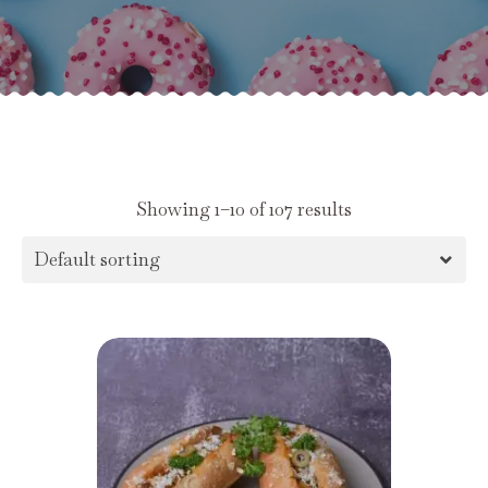
Showing 1–10 of 107 results
Default sorting