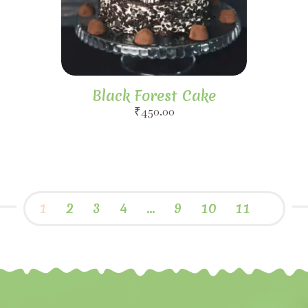
Black Forest Cake
₹
450.00
1
2
3
4
…
9
10
11