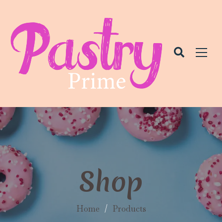
Shop
Home
/
Products