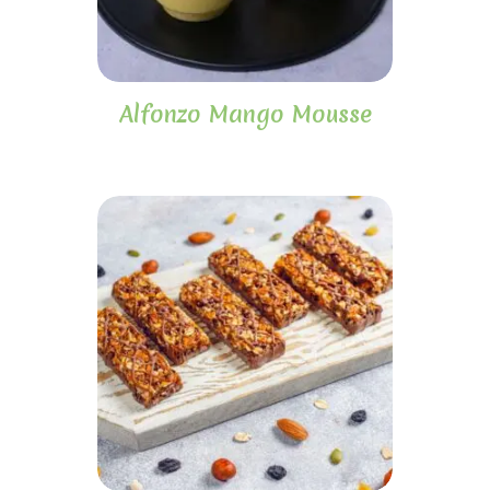
Alfonzo Mango Mousse