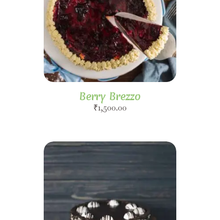
Berry Brezzo
₹
1,500.00