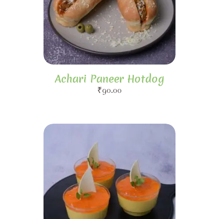
Achari Paneer Hotdog
₹
90.00