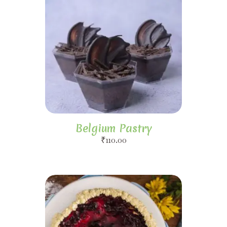
Belgium Pastry
₹
110.00