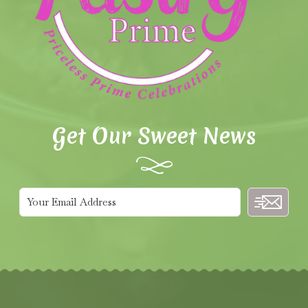
Get Our Sweet News