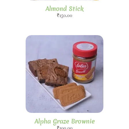
Almond Stick
₹
150.00
Alpha Graze Brownie
₹
100.00