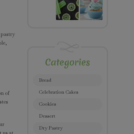
 pastry
ple,
Categories
Bread
Celebration Cakes
on of
stes
Cookies
Dessert
our
Dry Pastry
t us at