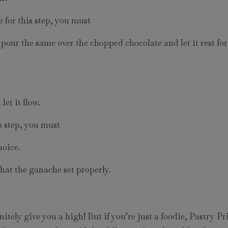
 for this step, you must
, pour the same over the chopped chocolate and let it rest fo
et it flow.
s step, you must
hoice.
that the ganache set properly.
initely give you a high! But if you’re just a foodie, Pastry P