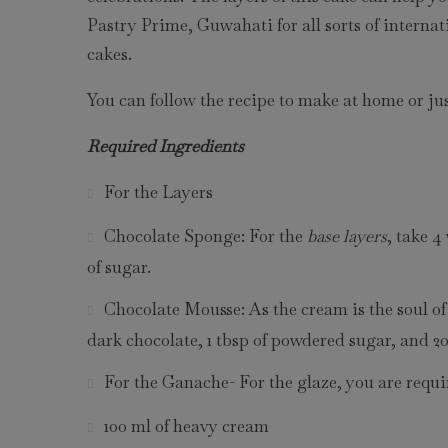
Pastry Prime, Guwahati for all sorts of internat
cakes.
You can follow the recipe to make at home or jus
Required Ingredients
For the Layers
Chocolate Sponge: For the
base layers
, take 4
of sugar.
Chocolate Mousse: As the cream is the soul of
dark chocolate, 1 tbsp of powdered sugar, and 2
For the Ganache- For the glaze, you are requi
100 ml of heavy cream