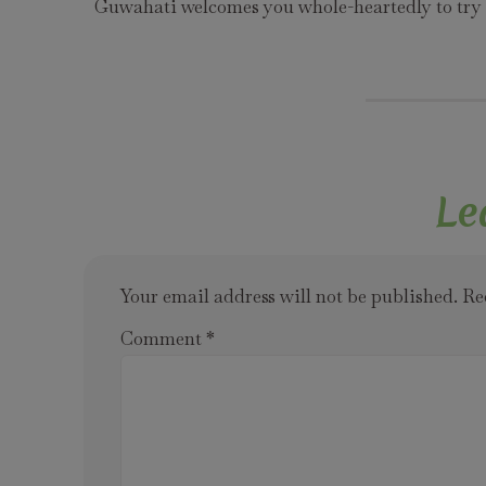
Guwahati welcomes you whole-heartedly to try t
Le
Your email address will not be published.
Re
Comment
*