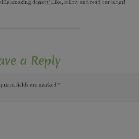
his amazing dessert! Like, follow and read our blogs!
ave a Reply
quired fields are marked
*