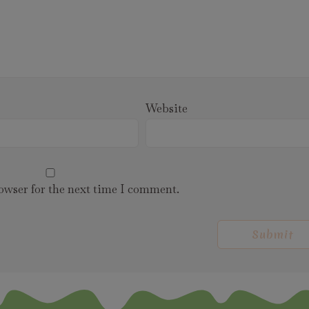
Website
owser for the next time I comment.