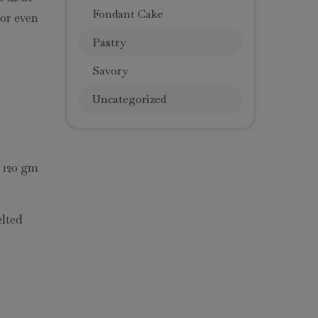
Fondant Cake
 or even
Pastry
Savory
Uncategorized
d 120 gm
elted