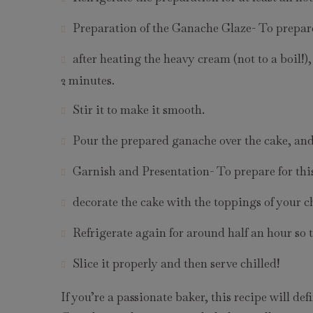
Preparation of the Ganache Glaze- To prepare
after heating the heavy cream (not to a boil!)
2 minutes.
Stir it to make it smooth.
Pour the prepared ganache over the cake, and l
Garnish and Presentation- To prepare for thi
decorate the cake with the toppings of your c
Refrigerate again for around half an hour so 
Slice it properly and then serve chilled!
If you’re a passionate baker, this recipe will def