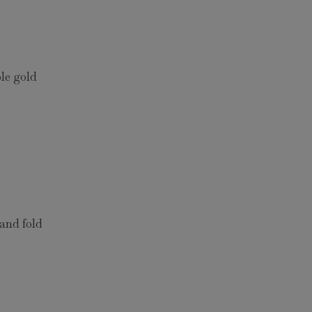
le gold
 and fold