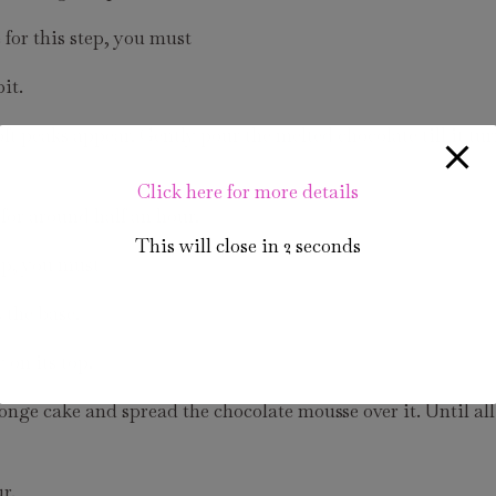
for this step, you must
it.
 peaks appear. Gently pour the melted chocolate till it tur
Click here for more details
for around half an hour.
This will close in
1
seconds
ep, you must
 the base.
 on its top.
nge cake and spread the chocolate mousse over it. Until all
r.