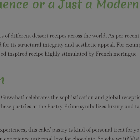
luence or a Just a Modern
 of different dessert recipes across the world. As per recent
 for its structural integrity and aesthetic appeal. For exam
ed inspired recipe highly stimulated by French meringue
n
 Guwahati celebrates the sophistication and global recepti
 these pastries at the Pastry Prime symbolizes luxury and ta
eriences, this cake/ pastry is kind of personal treat for y
u experience universal love for chocolate. So why wait? Visi