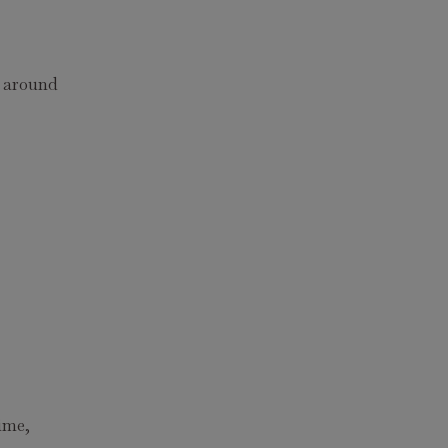
r around
rime,