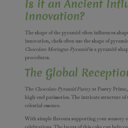
Is it an Ancient Inf
Innovation?
The shape of the pyramid often influences shapes
innovation, chefs often use the shape of pyramid
Chocolate Meringue Pyramid
is a pyramid-shap
procedures.
The Global Receptio
The
Chocolate Pyramid Pastry
at Pastry Prime,
high-end patisseries. The intricate structure of
celestial essence.
With simple flavours supporting your sensory exp
celebrations. The layers of this cake can help yo