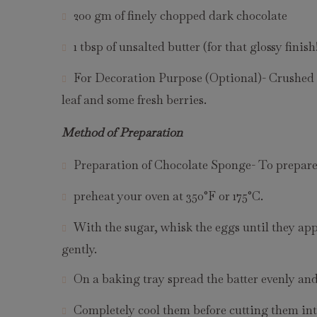
200 gm of finely chopped dark chocolate
1 tbsp of unsalted butter (for that glossy finish
For Decoration Purpose (Optional)- Crushed h
leaf and some fresh berries.
Method of Preparation
Preparation of Chocolate Sponge- To prepare 
preheat your oven at 350°F or 175°C.
With the sugar, whisk the eggs until they app
gently.
On a baking tray spread the batter evenly and
Completely cool them before cutting them int