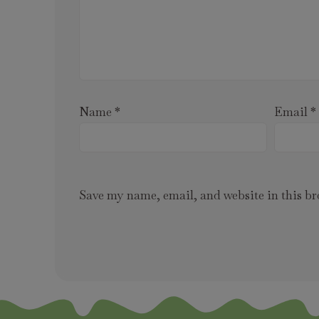
Name
*
Email
*
Save my name, email, and website in this br