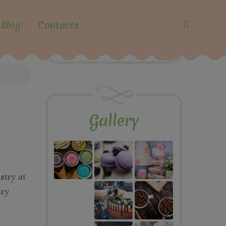
Blog
Contacts
Gallery
stry at
ary