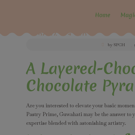
Home
Magi
2024-11-29
by SPCH
A Layered-Choc
Chocolate Pyra
Are you interested to elevate your basic mome
Pastry Prime, Guwahati may be the answer to yo
expertise blended with astonishing artistry.