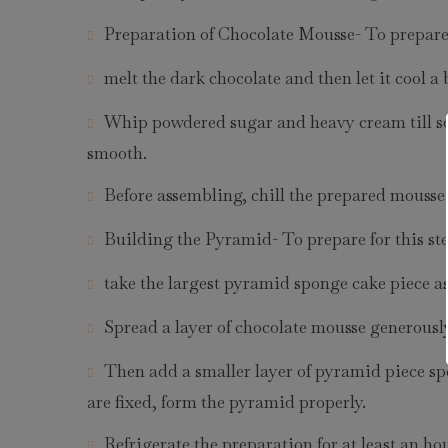
Preparation of Chocolate Mousse- To prepare 
melt the dark chocolate and then let it cool a b
Whip powdered sugar and heavy cream till soft
smooth.
Before assembling, chill the prepared mousse 
Building the Pyramid- To prepare for this st
take the largest pyramid sponge cake piece as
Spread a layer of chocolate mousse generously
Then add a smaller layer of pyramid piece spo
are fixed, form the pyramid properly.
Refrigerate the preparation for at least an hou