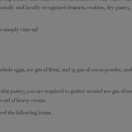
ionally and locally recognised desserts, cookies, dry pastry,
t simply visit us!
 whole eggs, 100 gm of flour, and 25 gm of cocoa powder, an
 this pastry, you are required to gather around 200 gm of m
00 ml of heavy cream.
red the following items