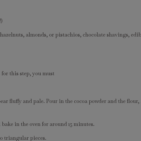
!)
azelnuts, almonds, or pistachios, chocolate shavings, edib
for this step, you must
ear fluffy and pale. Pour in the cocoa powder and the flour,
 bake in the oven for around 15 minutes.
o triangular pieces.