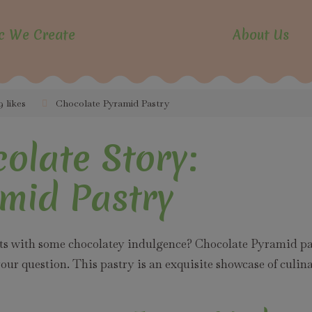
modal-check
c We Create
About Us
9 likes
Chocolate Pyramid Pastry
olate Story:
mid Pastry
nts with some chocolatey indulgence? Chocolate Pyramid pa
ur question. This pastry is an exquisite showcase of culin