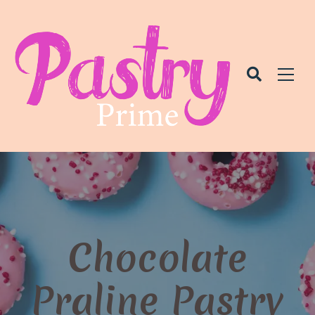
Chocolate
Praline Pastry