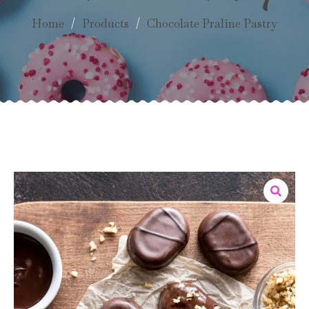
Home
/
Products
/
Chocolate Praline Pastry