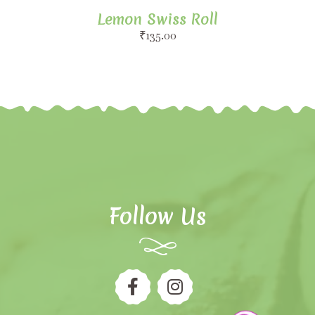
Lemon Swiss Roll
₹
135.00
Follow Us