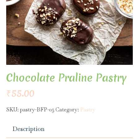
Chocolate Praline Pastry
₹
55.00
SKU:
pastry-BFP-05
Category:
Pastry
Description