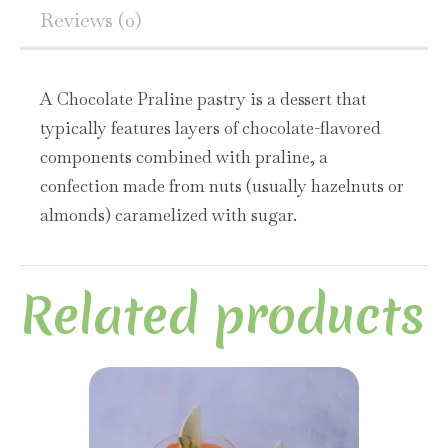
Reviews (0)
A Chocolate Praline pastry is a dessert that
typically features layers of chocolate-flavored
components combined with praline, a
confection made from nuts (usually hazelnuts or
almonds) caramelized with sugar.
Related products