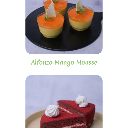
Alfonzo Mango Mousse