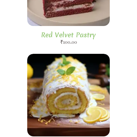
Red Velvet Pastry
₹
100.00