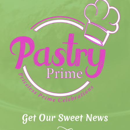
Get Our Sweet News