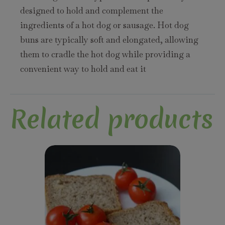
designed to hold and complement the
ingredients of a hot dog or sausage. Hot dog
buns are typically soft and elongated, allowing
them to cradle the hot dog while providing a
convenient way to hold and eat it
Related products