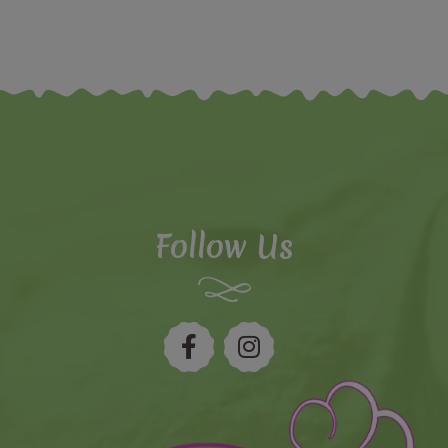
Follow Us