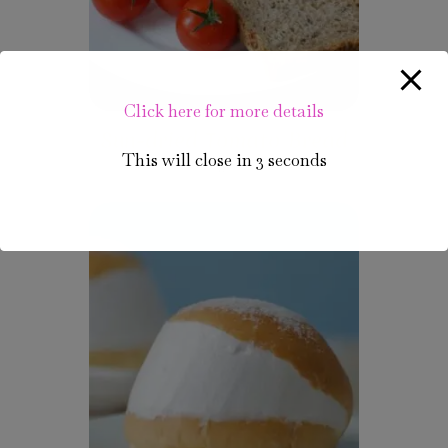
Click here for more details
Sun-dried Tomato Bread
This will close in
3
seconds
₹
85.00