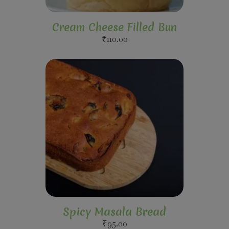
Cream Cheese Filled Bun
₹
110.00
Spicy Masala Bread
₹
95.00