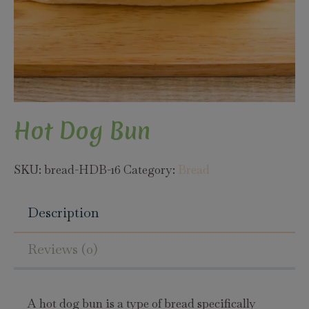
Hot Dog Bun
SKU:
bread-HDB-16
Category:
Bread
Description
Reviews (0)
A hot dog bun is a type of bread specifically