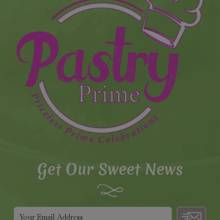
Get Our Sweet News