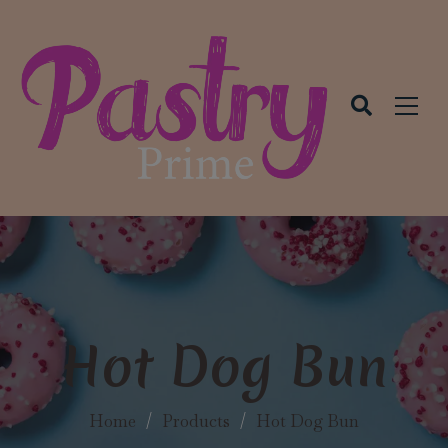
modal-check
Hot Dog Bun
Home
/
Products
/
Hot Dog Bun