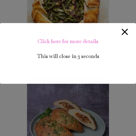
Click here for more details
This will close in
3
seconds
Unique Veg Gallets
₹
70.00