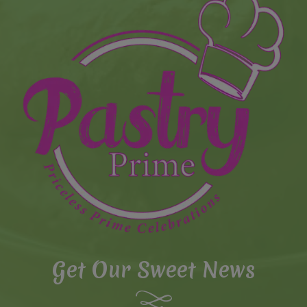
Get Our Sweet News