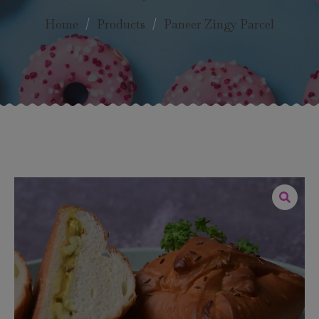
Home
/
Products
/
Paneer Zingy Parcel