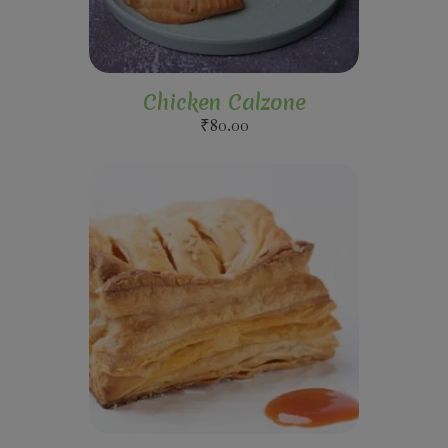
Chicken Calzone
₹
80.00