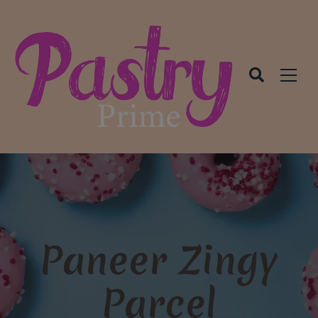
modal-check
Paneer Zingy
Parcel