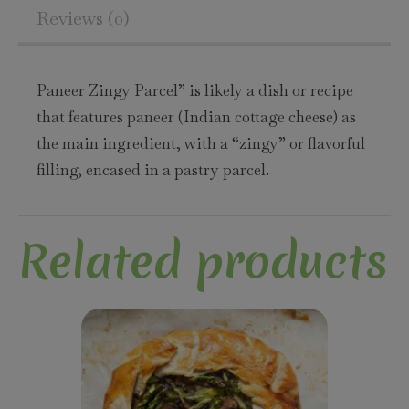
Reviews (0)
Paneer Zingy Parcel” is likely a dish or recipe
that features paneer (Indian cottage cheese) as
the main ingredient, with a “zingy” or flavorful
filling, encased in a pastry parcel.
Related products