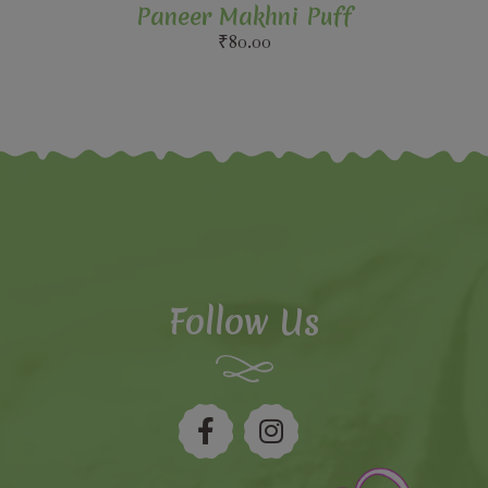
Paneer Makhni Puff
₹
80.00
Follow Us