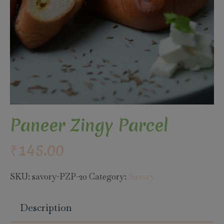
Paneer Zingy Parcel
₹
145.00
SKU:
savory-PZP-20
Category:
Savory
Description