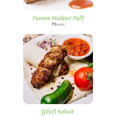
Paneer Makhni Puff
₹
80.00
Gilafi Kebab