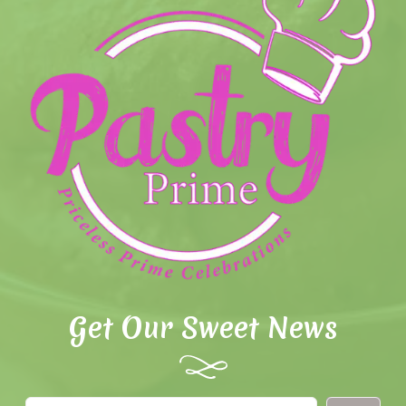
Get Our Sweet News