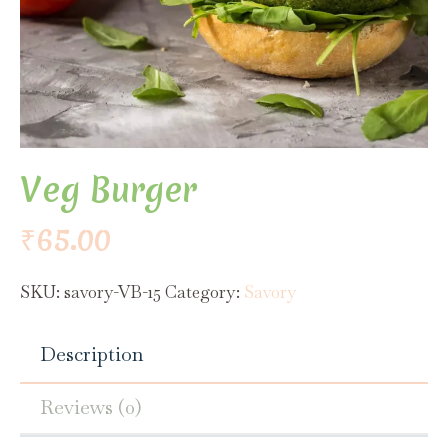
Veg Burger
₹
65.00
SKU:
savory-VB-15
Category:
Savory
Description
Reviews (0)