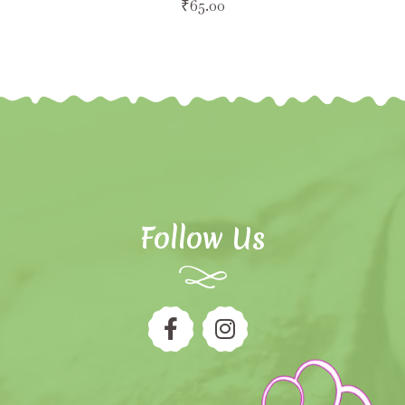
₹
65.00
Follow Us