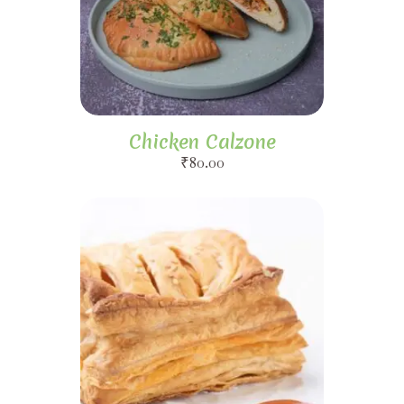
Chicken Calzone
₹
80.00