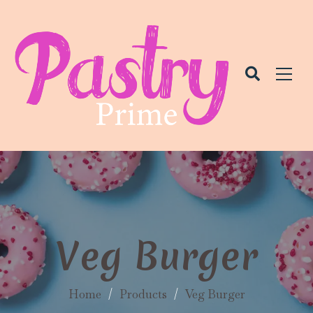
Veg Burger
Home
/
Products
/
Veg Burger