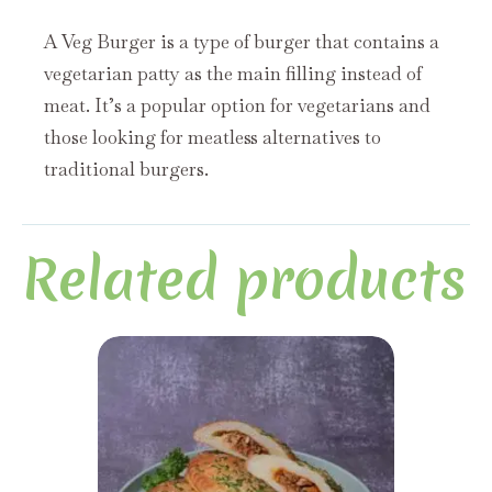
A Veg Burger is a type of burger that contains a
vegetarian patty as the main filling instead of
meat. It’s a popular option for vegetarians and
those looking for meatless alternatives to
traditional burgers.
Related products